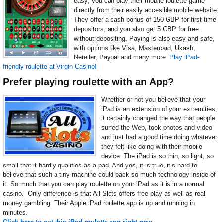
easy; you can play their mobile roulette game
directly from their easily accesible mobile website.
They offer a cash bonus of 150 GBP for first time
depositors, and you also get 5 GBP for free
without depositing. Paying is also easy and safe,
with options like Visa, Mastercard, Ukash,
Neteller, Paypal and many more.
Play iPad-
friendly roulette at Virgin Casino!
Prefer playing roulette with an App?
Whether or not you believe that your
iPad is an extension of your extremities,
it certainly changed the way that people
surfed the Web, took photos and video
and just had a good time doing whatever
they felt like doing with their mobile
device. The iPad is so thin, so light, so
small that it hardly qualifies as a pad. And yes, it is true, it’s hard to
believe that such a tiny machine could pack so much technology inside of
it. So much that you can play roulette on your iPad as it is in a normal
casino. Only difference is that All Slots offers free play as well as real
money gambling. Their Apple iPad roulette app is up and running in
minutes.
Click here to get this iPad roulette app right now
.