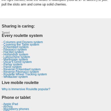
pull the slots arm and come up solid cherries.
Sharing is caring:
Tweet
Every roulette system
-
Columns and Dozens system
-
Covering the Table system
-
D'Alembert system
-
Fibonacci system
-
Flat Bet system
-
Hollandish system
-
Labouchère system
-
Martingale system
-
Oscar's Grind system
-
Parlay system
-
Paroli system
-
Reverse D'Alembert system
-
Reverse Fibonacci system
-
Roulette Wheel Tracking system
-
Whittacker system
Live mobile roulette
Why is Immersive Roulette popular?
Phone or tablet
-
Apple iPad
-
Archos
-
BlackBerry phones