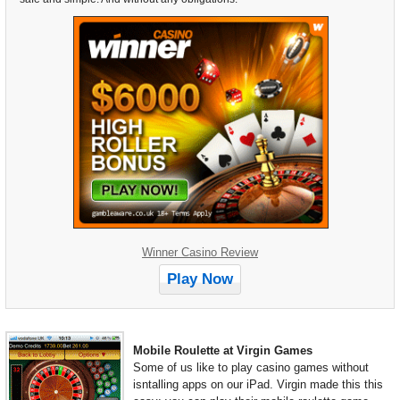
Winner Casino Review
Play Now
Mobile Roulette at Virgin Games
Some of us like to play casino games without
isntalling apps on our iPad. Virgin made this this