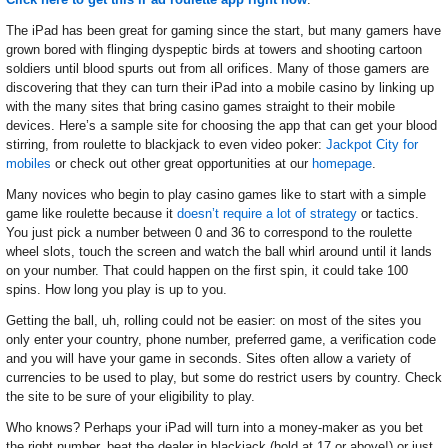
The iPad has been great for gaming since the start, but many gamers have
grown bored with flinging dyspeptic birds at towers and shooting cartoon
soldiers until blood spurts out from all orifices. Many of those gamers are
discovering that they can turn their iPad into a mobile casino by linking up
with the many sites that bring casino games straight to their mobile
devices. Here’s a sample site for choosing the app that can get your blood
stirring, from roulette to blackjack to even video poker:
Jackpot City for
mobiles
or check out other great opportunities at our
homepage
.
Many novices who begin to play casino games like to start with a simple
game like roulette because it
doesn’t require a lot of strategy
or tactics.
You just pick a number between 0 and 36 to correspond to the roulette
wheel slots, touch the screen and watch the ball whirl around until it lands
on your number. That could happen on the first spin, it could take 100
spins. How long you play is up to you.
Getting the ball, uh, rolling could not be easier: on most of the sites you
only enter your country, phone number, preferred game, a verification code
and you will have your game in seconds. Sites often allow a variety of
currencies to be used to play, but some do restrict users by country. Check
the site to be sure of your eligibility to play.
Who knows? Perhaps your iPad will turn into a money-maker as you bet
the right number, beat the dealer in blackjack (hold at 17 or above!) or just