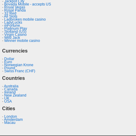
-
Jackpot City
-
Bovada Mobile - accepts US
-
Royal Vegas
-
Royal Panda
-
32 Red
-
All Slots
-
Ladbrokes mobile casino
-
LadyLucks
-
mFortune
-
Platinum Play
-
Slotland (US)
-
Virgin Casino
-
Wild Jack
-
Winner mobile casino
Currencies
-
Dollar
-
Euro
-
Norwegian Krone
-
Pound
-
Swiss Franc (CHF)
Countries
-
Australia
-
Canada
-
Ireland
-
New Zealand
-
UK
-
USA
Cities
-
London
-
Amsterdam
-
Macau