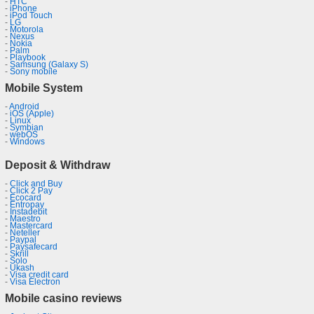
-
HTC
-
iPhone
-
iPod Touch
-
LG
-
Motorola
-
Nexus
-
Nokia
-
Palm
-
Playbook
-
Samsung (Galaxy S)
-
Sony mobile
Mobile System
-
Android
-
iOS (Apple)
-
Linux
-
Symbian
-
webOS
-
Windows
Deposit & Withdraw
-
Click and Buy
-
Click 2 Pay
-
Ecocard
-
Entropay
-
Instadebit
-
Maestro
-
Mastercard
-
Neteller
-
Paypal
-
Paysafecard
-
Skrill
-
Solo
-
Ukash
-
Visa credit card
-
Visa Electron
Mobile casino reviews