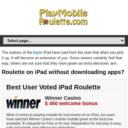
The makers of the
Apple
iPad have said from the start that when you pick
it up, it will become an extension of you. Some owners certainly feel that
way; others are not sure that they have grown an extra electronic arm.
Roulette on iPad without downloading apps?
Best User Voted iPad Roulette
Winner Casino
$ 450 welcome bonus
When it comes to playing roulette for real money on an iPad, our users
have selected Winner Casino’s mobile roulette game as the best one
available. It’s playable for Free or for real. Registration for real play is easy,
safe and simple. And without any obligations.