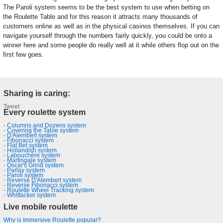
The Paroli system seems to be the best system to use when betting on
the Roulette Table and for this reason it attracts many thousands of
customers online as well as in the physical casinos themselves. If you can
navigate yourself through the numbers fairly quickly, you could be onto a
winner here and some people do really well at it while others flop out on the
first few goes.
Sharing is caring:
Tweet
Every roulette system
-
Columns and Dozens system
-
Covering the Table system
-
D'Alembert system
-
Fibonacci system
-
Flat Bet system
-
Hollandish system
-
Labouchère system
-
Martingale system
-
Oscar's Grind system
-
Parlay system
-
Paroli system
-
Reverse D'Alembert system
-
Reverse Fibonacci system
-
Roulette Wheel Tracking system
-
Whittacker system
Live mobile roulette
Why is Immersive Roulette popular?