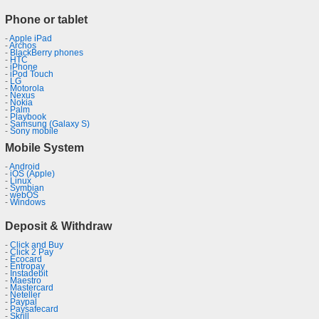
Phone or tablet
-
Apple iPad
-
Archos
-
BlackBerry phones
-
HTC
-
iPhone
-
iPod Touch
-
LG
-
Motorola
-
Nexus
-
Nokia
-
Palm
-
Playbook
-
Samsung (Galaxy S)
-
Sony mobile
Mobile System
-
Android
-
iOS (Apple)
-
Linux
-
Symbian
-
webOS
-
Windows
Deposit & Withdraw
-
Click and Buy
-
Click 2 Pay
-
Ecocard
-
Entropay
-
Instadebit
-
Maestro
-
Mastercard
-
Neteller
-
Paypal
-
Paysafecard
-
Skrill