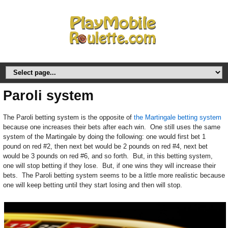
Paroli system
The Paroli betting system is the opposite of
the Martingale betting system
because one increases their bets after each win. One still uses the same
system of the Martingale by doing the following: one would first bet 1
pound on red #2, then next bet would be 2 pounds on red #4, next bet
would be 3 pounds on red #6, and so forth. But, in this betting system,
one will stop betting if they lose. But, if one wins they will increase their
bets. The Paroli betting system seems to be a little more realistic because
one will keep betting until they start losing and then will stop.