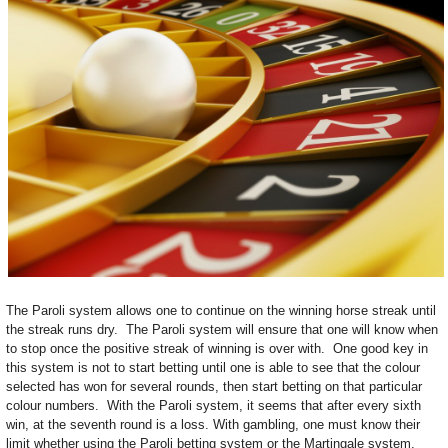
The Paroli system allows one to continue on the winning horse streak until
the streak runs dry. The Paroli system will ensure that one will know when
to stop once the positive streak of winning is over with. One good key in
this system is not to start betting until one is able to see that the colour
selected has won for several rounds, then start betting on that particular
colour numbers. With the Paroli system, it seems that after every sixth
win, at the seventh round is a loss. With gambling, one must know their
limit whether using the Paroli betting system or the Martingale system.