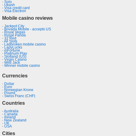
-
Solo
-
Ukash
-
Visa credit card
-
Visa Electron
Mobile casino reviews
-
Jackpot City
-
Bovada Mobile - accepts US
-
Royal Vegas
-
Royal Panda
-
32 Red
-
All Slots
-
Ladbrokes mobile casino
-
LadyLucks
-
mFortune
-
Platinum Play
-
Slotland (US)
-
Virgin Casino
-
Wild Jack
-
Winner mobile casino
Currencies
-
Dollar
-
Euro
-
Norwegian Krone
-
Pound
-
Swiss Franc (CHF)
Countries
-
Australia
-
Canada
-
Ireland
-
New Zealand
-
UK
-
USA
Cities