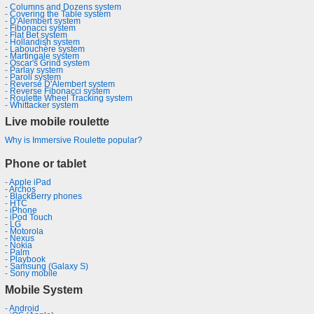
-
Columns and Dozens system
-
Covering the Table system
-
D'Alembert system
-
Fibonacci system
-
Flat Bet system
-
Hollandish system
-
Labouchère system
-
Martingale system
-
Oscar's Grind system
-
Parlay system
-
Paroli system
-
Reverse D'Alembert system
-
Reverse Fibonacci system
-
Roulette Wheel Tracking system
-
Whittacker system
Live mobile roulette
Why is Immersive Roulette popular?
Phone or tablet
-
Apple iPad
-
Archos
-
BlackBerry phones
-
HTC
-
iPhone
-
iPod Touch
-
LG
-
Motorola
-
Nexus
-
Nokia
-
Palm
-
Playbook
-
Samsung (Galaxy S)
-
Sony mobile
Mobile System
-
Android