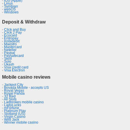
-
iOS (Apple)
-
Linux
-
Symbian
-
webOS
-
Windows
Deposit & Withdraw
-
Click and Buy
-
Click 2 Pay
-
Ecocard
-
Entropay
-
Instadebit
-
Maestro
-
Mastercard
-
Neteller
-
Paypal
-
Paysafecard
-
Skrill
-
Solo
-
Ukash
-
Visa credit card
-
Visa Electron
Mobile casino reviews
-
Jackpot City
-
Bovada Mobile - accepts US
-
Royal Vegas
-
Royal Panda
-
32 Red
-
All Slots
-
Ladbrokes mobile casino
-
LadyLucks
-
mFortune
-
Platinum Play
-
Slotland (US)
-
Virgin Casino
-
Wild Jack
-
Winner mobile casino