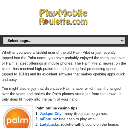
Whether you were a faithful user of the old Palm Pilot or just recently
tapped into the Palm name, you have probably enjoyed the many positives
of Palm’s latest offerings in mobile phones. The Palm Pre 2, newest on the
block, has received high praise for its lightning fast processing speed
(upped to 1GHz) and its excellent software that makes opening apps quick
and easy.
You might also enjoy that distinctive Palm shape, which hasn’t changed
over the years and makes the Palm phones stand out from the crowd. It
truly does fit nicely into the palm of your hand.
Palm online casino tips:
1.
Jackpot City
:
many (free) casino games.
2.
mFortune
:
free cash to play with!
3.
LadyLucks
: roulette with 5 pound on the house.