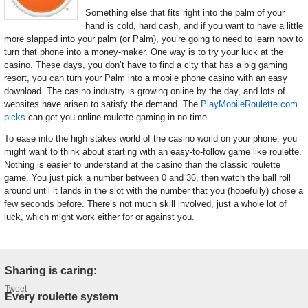
Something else that fits right into the palm of your
hand is cold, hard cash, and if you want to have a little
more slapped into your palm (or Palm), you’re going to need to learn how to
turn that phone into a money-maker. One way is to try your luck at the
casino. These days, you don’t have to find a city that has a big gaming
resort, you can turn your Palm into a mobile phone casino with an easy
download. The casino industry is growing online by the day, and lots of
websites have arisen to satisfy the demand. The
PlayMobileRoulette.com
picks
can get you online roulette gaming in no time.
To ease into the high stakes world of the casino world on your phone, you
might want to think about starting with an easy-to-follow game like roulette.
Nothing is easier to understand at the casino than the classic roulette
game. You just pick a number between 0 and 36, then watch the ball roll
around until it lands in the slot with the number that you (hopefully) chose a
few seconds before. There’s not much skill involved, just a whole lot of
luck, which might work either for or against you.
Sharing is caring:
Tweet
Every roulette system