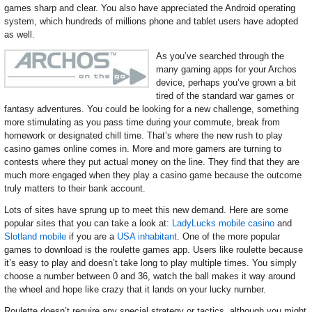
games sharp and clear. You also have appreciated the Android operating
system, which hundreds of millions phone and tablet users have adopted
as well.
As you’ve searched through the
many gaming apps for your Archos
device, perhaps you’ve grown a bit
tired of the standard war games or
fantasy adventures. You could be looking for a new challenge, something
more stimulating as you pass time during your commute, break from
homework or designated chill time. That’s where the new rush to play
casino games online comes in. More and more gamers are turning to
contests where they put actual money on the line. They find that they are
much more engaged when they play a casino game because the outcome
truly matters to their bank account.
Lots of sites have sprung up to meet this new demand. Here are some
popular sites that you can take a look at:
LadyLucks mobile casino
and
Slotland mobile
if you are a
USA inhabitant
. One of the more popular
games to download is the roulette games app. Users like roulette because
it’s easy to play and doesn’t take long to play multiple times. You simply
choose a number between 0 and 36, watch the ball makes it way around
the wheel and hope like crazy that it lands on your lucky number.
Roulette doesn’t require any special strategy or tactics, although you might