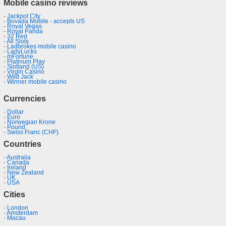
Mobile casino reviews
-
Jackpot City
-
Bovada Mobile - accepts US
-
Royal Vegas
-
Royal Panda
-
32 Red
-
All Slots
-
Ladbrokes mobile casino
-
LadyLucks
-
mFortune
-
Platinum Play
-
Slotland (US)
-
Virgin Casino
-
Wild Jack
-
Winner mobile casino
Currencies
-
Dollar
-
Euro
-
Norwegian Krone
-
Pound
-
Swiss Franc (CHF)
Countries
-
Australia
-
Canada
-
Ireland
-
New Zealand
-
UK
-
USA
Cities
-
London
-
Amsterdam
-
Macau