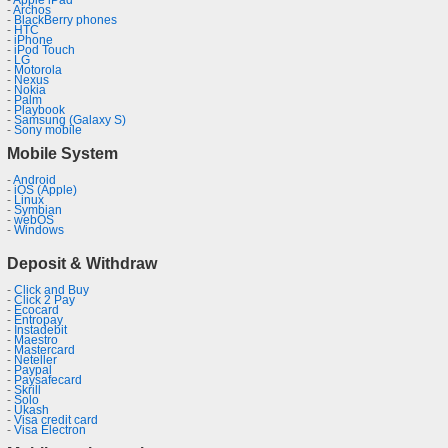
-
Apple iPad
-
Archos
-
BlackBerry phones
-
HTC
-
iPhone
-
iPod Touch
-
LG
-
Motorola
-
Nexus
-
Nokia
-
Palm
-
Playbook
-
Samsung (Galaxy S)
-
Sony mobile
Mobile System
-
Android
-
iOS (Apple)
-
Linux
-
Symbian
-
webOS
-
Windows
Deposit & Withdraw
-
Click and Buy
-
Click 2 Pay
-
Ecocard
-
Entropay
-
Instadebit
-
Maestro
-
Mastercard
-
Neteller
-
Paypal
-
Paysafecard
-
Skrill
-
Solo
-
Ukash
-
Visa credit card
-
Visa Electron