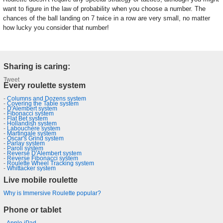
want to figure in the law of probability when you choose a number. The
chances of the ball landing on 7 twice in a row are very small, no matter
how lucky you consider that number!
Sharing is caring:
Tweet
Every roulette system
-
Columns and Dozens system
-
Covering the Table system
-
D'Alembert system
-
Fibonacci system
-
Flat Bet system
-
Hollandish system
-
Labouchère system
-
Martingale system
-
Oscar's Grind system
-
Parlay system
-
Paroli system
-
Reverse D'Alembert system
-
Reverse Fibonacci system
-
Roulette Wheel Tracking system
-
Whittacker system
Live mobile roulette
Why is Immersive Roulette popular?
Phone or tablet