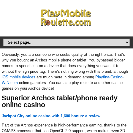
Obviously, you are someone who seeks quality at the right price. That’s
why you bought an Archos mobile phone or tablet. You bypassed bigger
names to spend less on a device that does everything you want it to
without the high price tag. There’s nothing wrong with this brand, although
iOS mobile devices
are much more in demand among
Playfina-Casino-
WIN.com
online gamblers. You can also play roulette and other casino
games on your Archos device!
Superior Archos tablet/phone ready
online casino
Jackpot City online casino with 1,600 bonus: a review
.
Part of the Archos experience is high-performance gaming, thanks to the
OMAP3 processor that has OpenGL 2.0 support, which makes even 3D