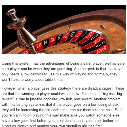
Using this system has the advantages of being a safer player; well as safe
as a player can be when they are gambling. Another perk is that the player
only needs a low bankroll to use this way of playing and normally, they
won’t have to worry about table limits.
However, when a player uses this strategy there are disadvantages. These
are that the winnings a player could win are low. The phrase, “big risk, big
reward” is true in just the opposite, low risk, low reward. Another problem
with this betting system is that if the player goes on a low losing streak,
they will be increasing the bid each time, can put them into the hole. So if
you’re planning on playing this way make sure you watch someone else
have a few goes first before your confidence lands you in hot bother- be
smart as always and monitor your own spending abilities first.