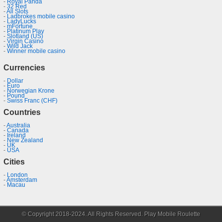
-
Royal Panda
-
32 Red
-
All Slots
-
Ladbrokes mobile casino
-
LadyLucks
-
mFortune
-
Platinum Play
-
Slotland (US)
-
Virgin Casino
-
Wild Jack
-
Winner mobile casino
Currencies
-
Dollar
-
Euro
-
Norwegian Krone
-
Pound
-
Swiss Franc (CHF)
Countries
-
Australia
-
Canada
-
Ireland
-
New Zealand
-
UK
-
USA
Cities
-
London
-
Amsterdam
-
Macau
© Copyright 2018-2024. All Rights Reserved.
Play Mobile Roulette