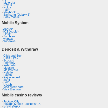
-
LG
-
Motorola
-
Nexus
-
Nokia
-
Palm
-
Playbook
-
Samsung (Galaxy S)
-
Sony mobile
Mobile System
-
Android
-
iOS (Apple)
-
Linux
-
Symbian
-
webOS
-
Windows
Deposit & Withdraw
-
Click and Buy
-
Click 2 Pay
-
Ecocard
-
Entropay
-
Instadebit
-
Maestro
-
Mastercard
-
Neteller
-
Paypal
-
Paysafecard
-
Skrill
-
Solo
-
Ukash
-
Visa credit card
-
Visa Electron
Mobile casino reviews
-
Jackpot City
-
Bovada Mobile - accepts US
-
Royal Vegas