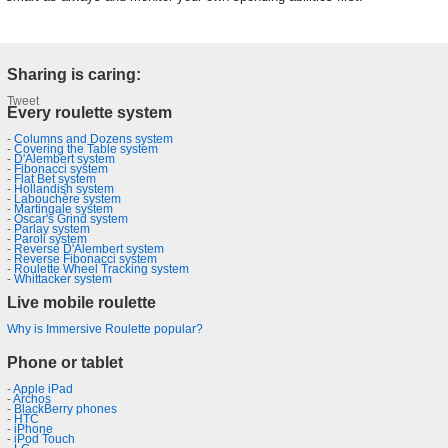
Sharing is caring:
Tweet
Every roulette system
-
Columns and Dozens system
-
Covering the Table system
-
D'Alembert system
-
Fibonacci system
-
Flat Bet system
-
Hollandish system
-
Labouchère system
-
Martingale system
-
Oscar's Grind system
-
Parlay system
-
Paroli system
-
Reverse D'Alembert system
-
Reverse Fibonacci system
-
Roulette Wheel Tracking system
-
Whittacker system
Live mobile roulette
Why is Immersive Roulette popular?
Phone or tablet
-
Apple iPad
-
Archos
-
BlackBerry phones
-
HTC
-
iPhone
-
iPod Touch