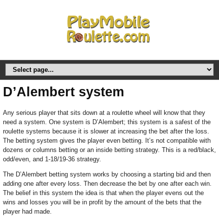
D’Alembert system
Any serious player that sits down at a roulette wheel will know that they
need a system. One system is D’Alembert; this system is a safest of the
roulette systems because it is slower at increasing the bet after the loss.
The betting system gives the player even betting. It’s not compatible with
dozens or columns betting or an inside betting strategy. This is a red/black,
odd/even, and 1-18/19-36 strategy.
The D’Alembert betting system works by choosing a starting bid and then
adding one after every loss. Then decrease the bet by one after each win.
The belief in this system the idea is that when the player evens out the
wins and losses you will be in profit by the amount of the bets that the
player had made.