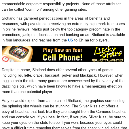
commendable corporate responsibility projects. None of those attributes
can be called “common” among other gaming sites.
Slotland has garnered perfect scores in the areas of benefits and
resources, with payouts also receiving an extremely high mark from users
in online reviews. Marks just below the top category predominate in the
promotions, jackpots, localisation and banking areas. Slotland is available
in four languages and reaches from the
US
to
China
for players.
Despite its name, Slotland does offer several other types of games,
including
roulette
, craps, baccarat,
poker
and blackjack. However, when
logging onto the site, many gamers are overwhelmed by the variety of the
dazzling slots, which have been known to have a mesmerizing effect on
more than one potential player.
As you would expect from a site called Slotland, the graphics surrounding
the spinning slot wheels can be stunning. The Silver Kiss slot offers a
bevy of beauties that look like they are straight from the Comoros beaches
and can console you if you lose. In fact, if you play Silver Kiss, be sure to
keep your eyes on the slots to see if you won, because your eyes could
have a difficult time removing themselves from the scantily clad ladies that