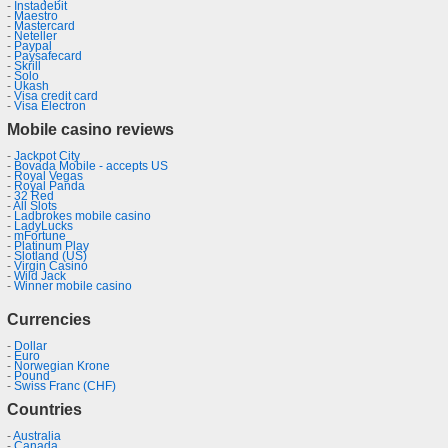
-
Instadebit
-
Maestro
-
Mastercard
-
Neteller
-
Paypal
-
Paysafecard
-
Skrill
-
Solo
-
Ukash
-
Visa credit card
-
Visa Electron
Mobile casino reviews
-
Jackpot City
-
Bovada Mobile - accepts US
-
Royal Vegas
-
Royal Panda
-
32 Red
-
All Slots
-
Ladbrokes mobile casino
-
LadyLucks
-
mFortune
-
Platinum Play
-
Slotland (US)
-
Virgin Casino
-
Wild Jack
-
Winner mobile casino
Currencies
-
Dollar
-
Euro
-
Norwegian Krone
-
Pound
-
Swiss Franc (CHF)
Countries
-
Australia
-
Canada