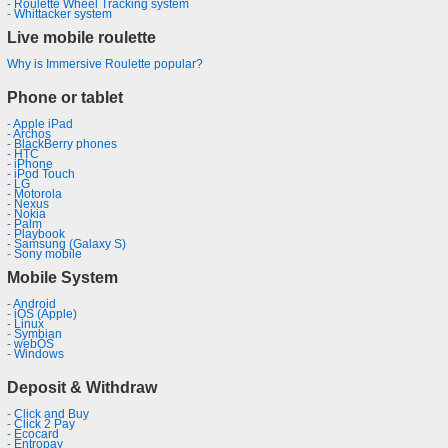
-
Roulette Wheel Tracking system
-
Whittacker system
Live mobile roulette
Why is Immersive Roulette popular?
Phone or tablet
-
Apple iPad
-
Archos
-
BlackBerry phones
-
HTC
-
iPhone
-
iPod Touch
-
LG
-
Motorola
-
Nexus
-
Nokia
-
Palm
-
Playbook
-
Samsung (Galaxy S)
-
Sony mobile
Mobile System
-
Android
-
iOS (Apple)
-
Linux
-
Symbian
-
webOS
-
Windows
Deposit & Withdraw
-
Click and Buy
-
Click 2 Pay
-
Ecocard
-
Entropay