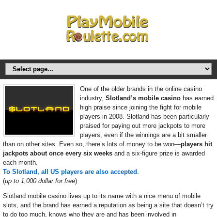
One of the older brands in the online casino
industry,
Slotland’s mobile casino
has earned
high praise since joining the fight for mobile
players in 2008. Slotland has been particularly
praised for paying out more jackpots to more
players, even if the winnings are a bit smaller
than on other sites. Even so, there’s lots of money to be won—
players hit
jackpots about once every six weeks
and a six-figure prize is awarded
each month.
To Slotland, all US players are also accepted
.
(
up to 1,000 dollar for free
)
Slotland mobile casino lives up to its name with a nice menu of mobile
slots, and the brand has earned a reputation as being a site that doesn’t try
to do too much, knows who they are and has been involved in