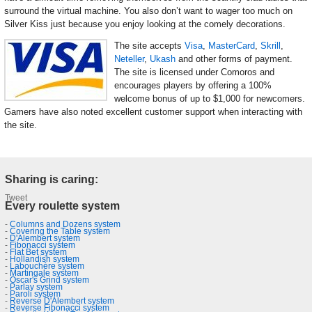
surround the virtual machine. You also don’t want to wager too much on
Silver Kiss just because you enjoy looking at the comely decorations.
The site accepts
Visa
,
MasterCard
,
Skrill
,
Neteller
,
Ukash
and other forms of payment.
The site is licensed under Comoros and
encourages players by offering a 100%
welcome bonus of up to $1,000 for newcomers.
Gamers have also noted excellent customer support when interacting with
the site.
Sharing is caring:
Tweet
Every roulette system
-
Columns and Dozens system
-
Covering the Table system
-
D'Alembert system
-
Fibonacci system
-
Flat Bet system
-
Hollandish system
-
Labouchère system
-
Martingale system
-
Oscar's Grind system
-
Parlay system
-
Paroli system
-
Reverse D'Alembert system
-
Reverse Fibonacci system